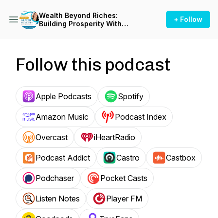
Wealth Beyond Riches:
+ Follow
Building Prosperity With
Purpose, Values, and Impact
Follow this podcast
Apple Podcasts
Spotify
Amazon Music
Podcast Index
Overcast
iHeartRadio
Podcast Addict
Castro
Castbox
Podchaser
Pocket Casts
Listen Notes
Player FM