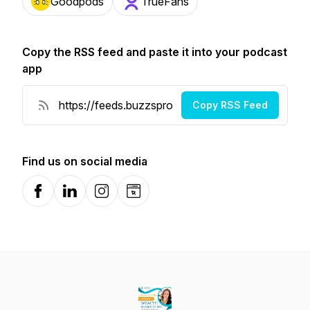
Goodpods
TrueFans
Copy the RSS feed and paste it into your podcast
app
Copy RSS Feed
Find us on social media
Facebook
LinkedIn
Instagram
Website