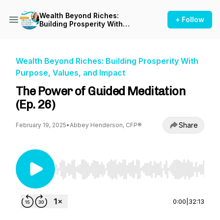
Wealth Beyond Riches:
+ Follow
Building Prosperity With
Purpose, Values, and Impact
Wealth Beyond Riches: Building Prosperity With
Purpose, Values, and Impact
The Power of Guided Meditation
(Ep. 26)
Share
February 19, 2025
•
Abbey Henderson, CFP®
Use Left/Right to seek, Home/End to jump to st
0:00
|
32:13