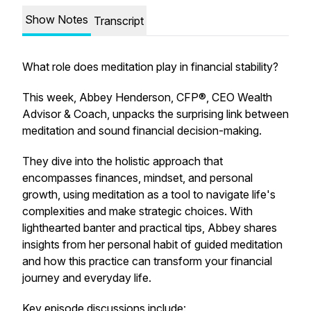
Show Notes
Transcript
What role does meditation play in financial stability?
This week, Abbey Henderson, CFP®, CEO Wealth
Advisor & Coach, unpacks the surprising link between
meditation and sound financial decision-making.
They dive into the holistic approach that
encompasses finances, mindset, and personal
growth, using meditation as a tool to navigate life's
complexities and make strategic choices. With
lighthearted banter and practical tips, Abbey shares
insights from her personal habit of guided meditation
and how this practice can transform your financial
journey and everyday life.
Key episode discussions include: