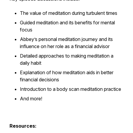
The value of meditation during turbulent times
Guided meditation and its benefits for mental
focus
Abbey’s personal meditation journey and its
influence on her role as a financial advisor
Detailed approaches to making meditation a
daily habit
Explanation of how meditation aids in better
financial decisions
Introduction to a body scan meditation practice
And more!
Resources: