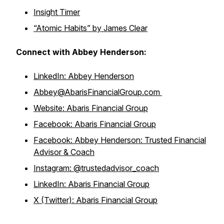
Insight Timer
“Atomic Habits” by James Clear
Connect with Abbey Henderson:
LinkedIn: Abbey Henderson
Abbey@AbarisFinancialGroup.com
Website: Abaris Financial Group
Facebook: Abaris Financial Group
Facebook: Abbey Henderson: Trusted Financial
Advisor & Coach
Instagram: @trustedadvisor_coach
LinkedIn: Abaris Financial Group
X (Twitter): Abaris Financial Group